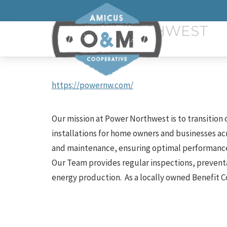
POWER NORTHWEST
https://powernw.com/
Our mission at Power Northwest is to transition
installations for home owners and businesses ac
and maintenance, ensuring optimal performance 
Our Team provides regular
inspections, prevent
energy production. As a locally owned Benefit C