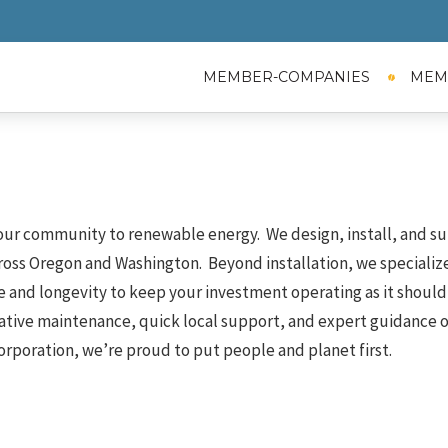
MEMBER-COMPANIES
MEM
 our community to renewable energy. We design, install, and su
ross Oregon and Washington. Beyond installation, we specialize
and longevity to keep your investment operating as it should 
ative maintenance, quick local support, and expert guidance 
orporation, we’re proud to put people and planet first.