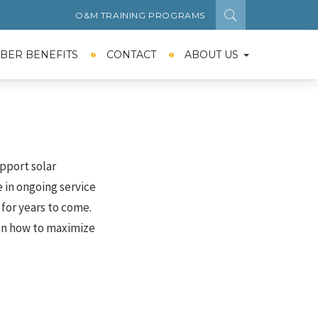
O&M TRAINING PROGRAMS
BER BENEFITS
CONTACT
ABOUT US
pport solar
 in ongoing service
for years to come.
on how to maximize