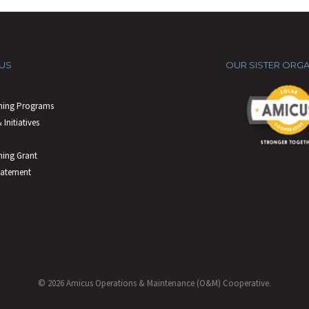
US
OUR SISTER ORGA
ning Programs
 Initiatives
ing Grant
tatement
© 2026 Amicus Operations & Maintenance (O&M) Cooperative.