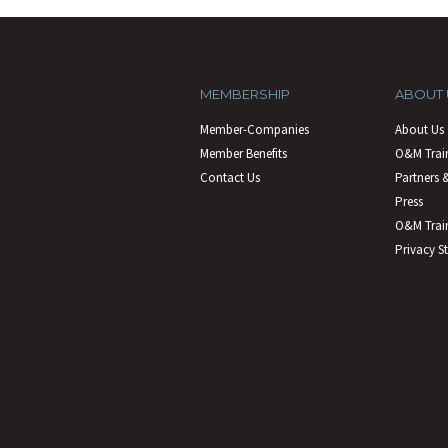
MEMBERSHIP
ABOUT 
Member-Companies
About Us
Member Benefits
O&M Trai
Contact Us
Partners &
Press
O&M Train
Privacy S