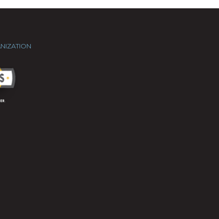
NIZATION