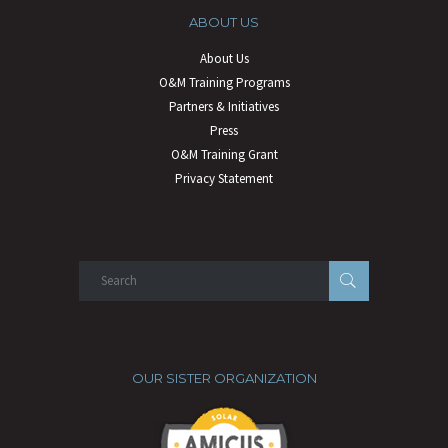
ABOUT US
About Us
O&M Training Programs
Partners & Initiatives
Press
O&M Training Grant
Privacy Statement
OUR SISTER ORGANIZATION