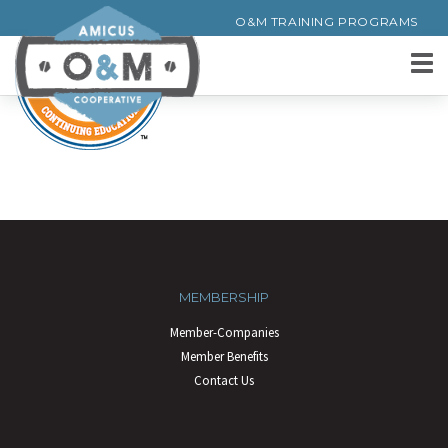
O&M TRAINING PROGRAMS
MEMBERSHIP
Member-Companies
Member Benefits
Contact Us