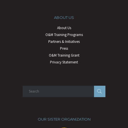
ABOUT US
About Us
O&M Training Programs
Partners & Initiatives
Press
O&M Training Grant
Privacy Statement
OUR SISTER ORGANIZATION