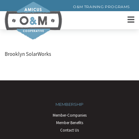
O&M TRAINING PROGRAMS
Brooklyn SolarWorks
MEMBERSHIP
Member-Companies
Member Benefits
Contact Us