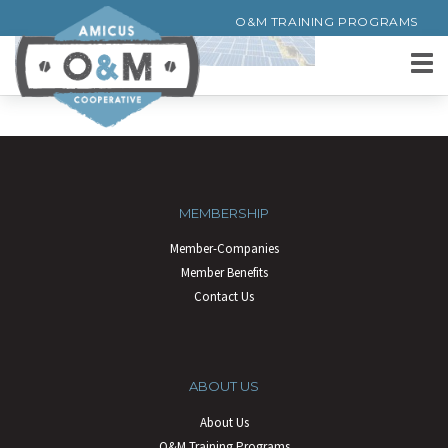
O&M TRAINING PROGRAMS
MEMBERSHIP
Member-Companies
Member Benefits
Contact Us
ABOUT US
About Us
O&M Training Programs