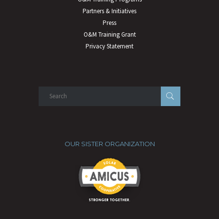
Partners & Initiatives
Press
O&M Training Grant
Privacy Statement
OUR SISTER ORGANIZATION