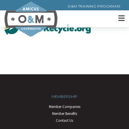
O&M TRAINING PROGRAMS
MEMBERSHIP
Member-Companies
Member Benefits
Contact Us