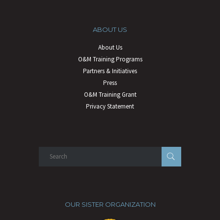
ABOUT US
About Us
O&M Training Programs
Partners & Initiatives
Press
O&M Training Grant
Privacy Statement
OUR SISTER ORGANIZATION