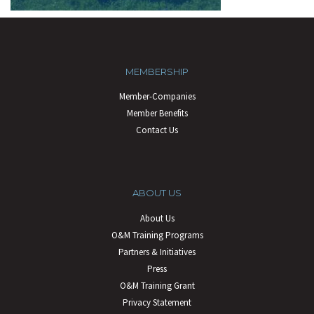
MEMBERSHIP
Member-Companies
Member Benefits
Contact Us
ABOUT US
About Us
O&M Training Programs
Partners & Initiatives
Press
O&M Training Grant
Privacy Statement