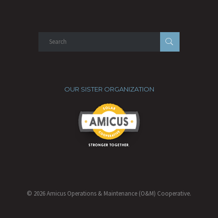
OUR SISTER ORGANIZATION
© 2026 Amicus Operations & Maintenance (O&M) Cooperative.