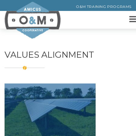
O&M TRAINING PROGRAMS
VALUES ALIGNMENT