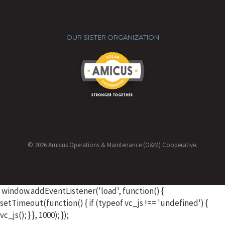
OUR SISTER ORGANIZATION
© 2026 Amicus Operations & Maintenance (O&M) Cooperative.
window.addEventListener('load', function() {
setTimeout(function() { if (typeof vc_js !== 'undefined') {
vc_js(); } }, 1000); });