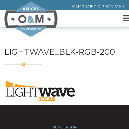
O&M TRAINING PROGRAMS
LIGHTWAVE_BLK-RGB-200
MEMBERSHIP