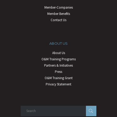
Member-Companies
Member Benefits
Contact Us
ABOUT US
About Us
O&M Training Programs
Partners & Initiatives
Press
O&M Training Grant
Privacy Statement