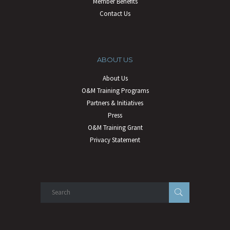
Member Benefits
Contact Us
ABOUT US
About Us
O&M Training Programs
Partners & Initiatives
Press
O&M Training Grant
Privacy Statement