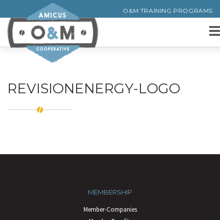
O&M TRAINING PROGRAMS
REVISIONENERGY-LOGO
MEMBERSHIP
Member-Companies