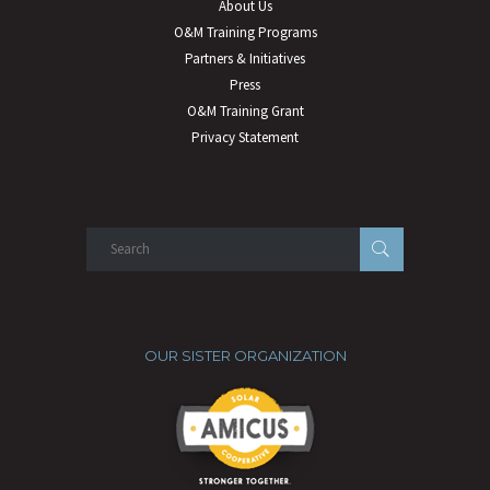
About Us
O&M Training Programs
Partners & Initiatives
Press
O&M Training Grant
Privacy Statement
OUR SISTER ORGANIZATION