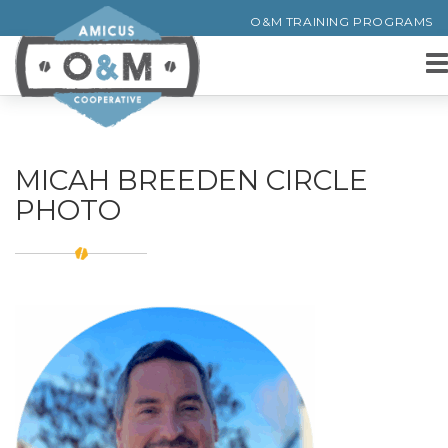
O&M TRAINING PROGRAMS
MICAH BREEDEN CIRCLE
PHOTO