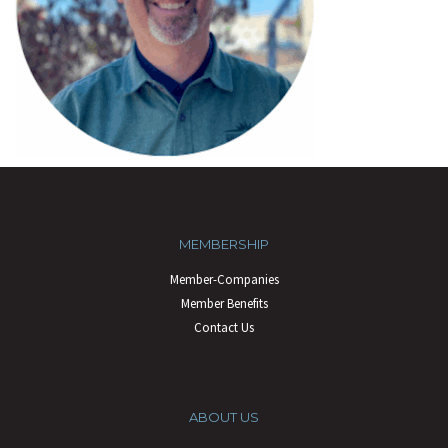
MEMBERSHIP
Member-Companies
Member Benefits
Contact Us
ABOUT US