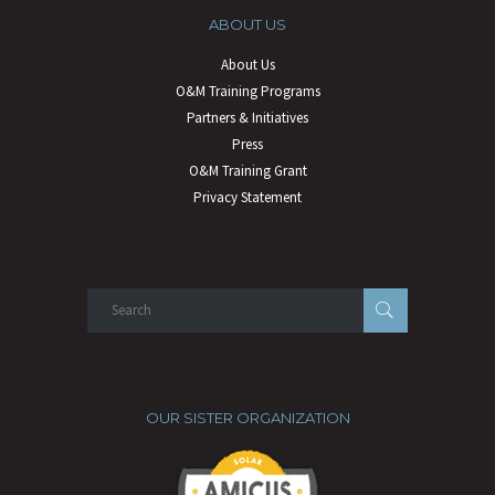
ABOUT US
About Us
O&M Training Programs
Partners & Initiatives
Press
O&M Training Grant
Privacy Statement
OUR SISTER ORGANIZATION