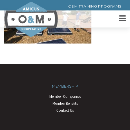
O&M TRAINING PROGRAMS
MEMBERSHIP
Member-Companies
Member Benefits
Contact Us