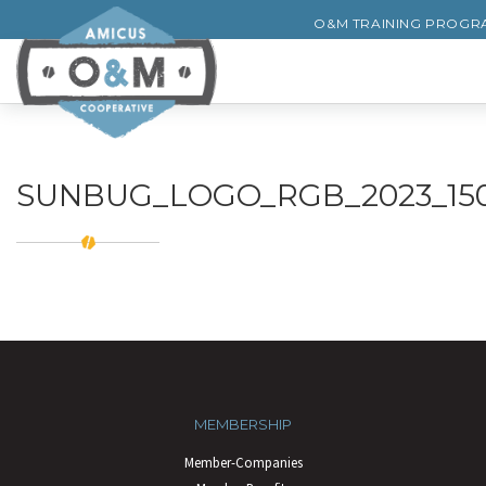
O&M TRAINING PROGR
SUNBUG_LOGO_RGB_2023_150
MEMBERSHIP
Member-Companies