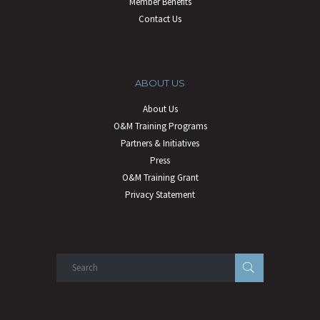
Member Benefits
Contact Us
ABOUT US
About Us
O&M Training Programs
Partners & Initiatives
Press
O&M Training Grant
Privacy Statement