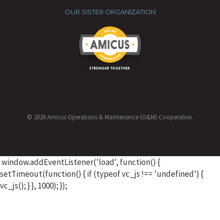
OUR SISTER ORGANIZATION
© 2026 Amicus Operations & Maintenance (O&M) Cooperative.
window.addEventListener('load', function() {
setTimeout(function() { if (typeof vc_js !== 'undefined') {
vc_js(); } }, 1000); });